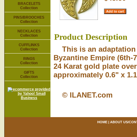
BRACELETS
Collection
PINS/BROOCHES
Collection
NECKLACES
Product Description
Collection
CUFFLINKS
This is an adaptation
Collection
Byzantine Empire (6th-7
RINGS
Collection
24 Karat gold plate over
GIFTS
approximately 0.6" x 1.1
Collection
© ILANET.com
HOME
|
ABOUT US/CON