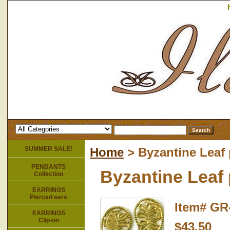
SUMMER SALE!
Home
> Byzantine Leaf 
PENDANTS
Byzantine Leaf 
Collection
EARRINGS
Pierced ears
Item#
GR
EARRINGS
Clip-on
$43.50