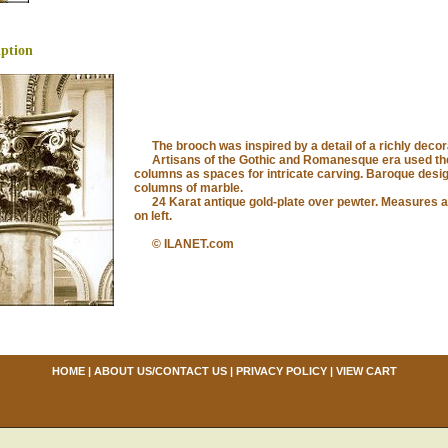
iption
The brooch was inspired by a detail of a richly decor
Artisans of the Gothic and Romanesque era used the 
columns as spaces for intricate carving. Baroque desi
columns of marble.
24 Karat antique gold-plate over pewter. Measures ap
on left.
© ILANET.com
HOME
|
ABOUT US/CONTACT US
|
PRIVACY POLICY
|
VIEW CART