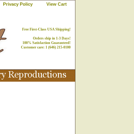
Privacy Policy
View Cart
Free First-Class USA Shipping!
Orders ship in 1-3 Days!
100% Satisfaction Guaranteed!
Customer care: 1 (646) 215-0100