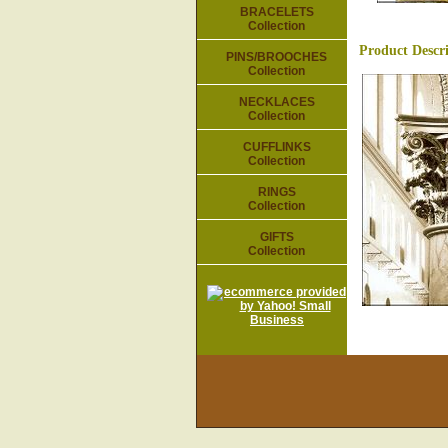
BRACELETS
Collection
Product Descr
PINS/BROOCHES
Collection
NECKLACES
Collection
CUFFLINKS
Collection
RINGS
Collection
GIFTS
Collection