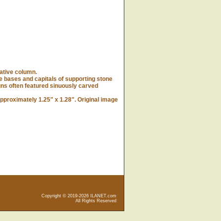
ative column.
bases and capitals of supporting stone
gns often featured sinuously carved
proximately 1.25" x 1.28". Original image
Copyright © 2019-2026 ILANET.com
All Rights Reserved