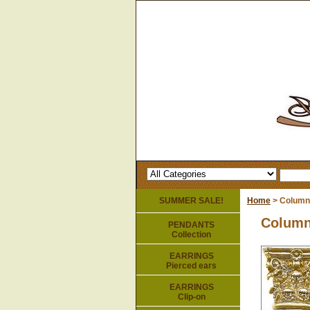
SUMMER SALE!
Home
> Column
Column
PENDANTS
Collection
EARRINGS
Pierced ears
EARRINGS
Clip-on