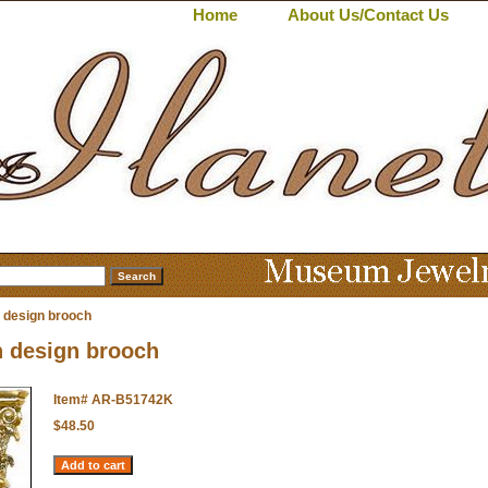
Home
About Us/Contact Us
 design brooch
 design brooch
Item#
AR-B51742K
$48.50