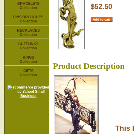
BRACELETS
$52.50
Collection
PINS/BROOCHES
Collection
NECKLACES
Collection
CUFFLINKS
Collection
RINGS
Collection
Product Description
GIFTS
Collection
This br