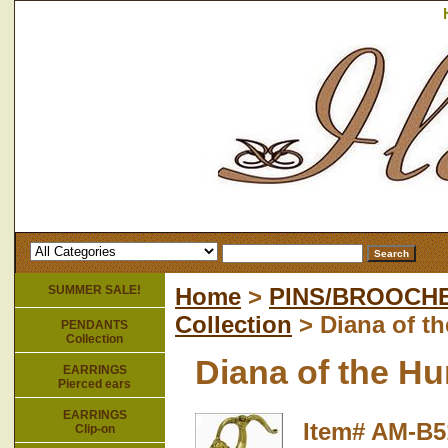
SUMMER SALE!
Home
>
PINS/BROOCH
Collection
> Diana of t
PENDANTS
Collection
Diana of the H
EARRINGS
Pierced ears
EARRINGS
Item#
AM-B5
Clip-on