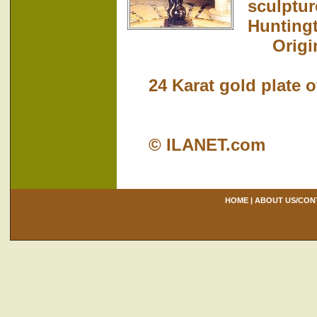
sculptur
Hunting
Origina
24 Karat gold plate ove
© ILANET.com
HOME
|
ABOUT US/CON