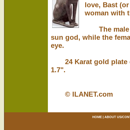
love, Bast (o
woman with th
The male cat
sun god, while the femal
eye.
24 Karat gold plate ov
1.7".
© ILANET.com
HOME
|
ABOUT US/CON