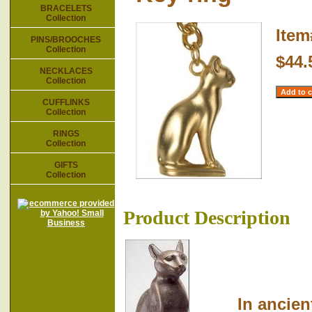
BRACELETS
Collection
Ite
PINS/BROOCHES
Collection
$44.
NECKLACES
Collection
CUFFLINKS
Collection
RINGS
Collection
GIFTS
Collection
Product Description
In ancient E