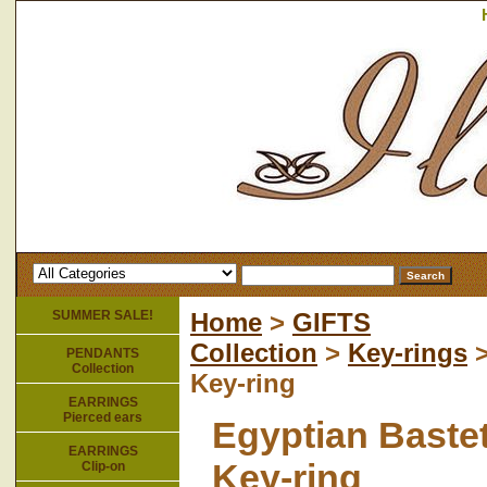
SUMMER SALE!
Home
>
GIFTS
Collection
>
Key-rings
>
PENDANTS
Collection
Key-ring
EARRINGS
Pierced ears
Egyptian Baste
EARRINGS
Key-ring
Clip-on