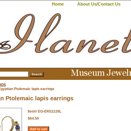
Home
About Us/Contact Us
NGS
gyptian Ptolemaic lapis earrings
n Ptolemaic lapis earrings
Item#
EG-ER52228L
$64.50