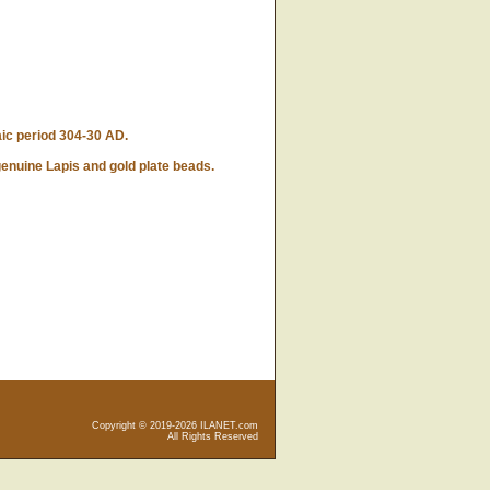
ic period 304-30 AD.
enuine Lapis and gold plate beads.
Copyright © 2019-2026 ILANET.com
All Rights Reserved