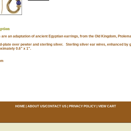
iption
e an adaptation of ancient Egyptian earrings, from the Old Kingdom, Ptolema
late over pewter and sterling silver. Sterling silver ear wires, enhanced by g
imately 0.6" x 1".
om
HOME
|
ABOUT US/CONTACT US
|
PRIVACY POLICY
|
VIEW CART