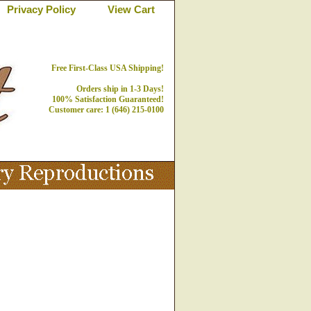
Privacy Policy
View Cart
Free First-Class USA Shipping!
Orders ship in 1-3 Days!
100% Satisfaction Guaranteed!
Customer care: 1 (646) 215-0100