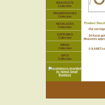
BRACELETS
Collection
PINS/BROOCHES
Collection
Product Descr
NECKLACES
Collection
Our earrings ar
CUFFLINKS
24 Karat gold-p
Collection
Measures approx
RINGS
Collection
© ILANET.c
GIFTS
Collection