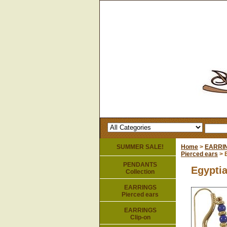
SUMMER SALE!
Home
>
EARRI
Pierced ears
> E
PENDANTS
Egyptia
Collection
EARRINGS
Pierced ears
EARRINGS
Clip-on