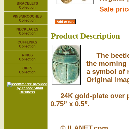
BRACELETS
Sale pri
Collection
PINS/BROOCHES
Collection
NECKLACES
Collection
Product Description
CUFFLINKS
Collection
The beetle 
RINGS
Collection
the morning 
GIFTS
a symbol of 
Collection
Original imag
24K gold-plate over p
0.75” x 0.5”.
© ILANET.com