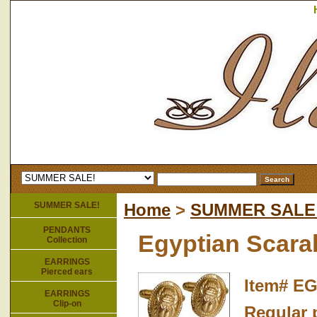
SUMMER SALE!
Home
>
SUMMER SALE
PENDANTS
Egyptian Scarab
Collection
EARRINGS
Pierced ears
Item#
EG
EARRINGS
Clip-on
Regular p