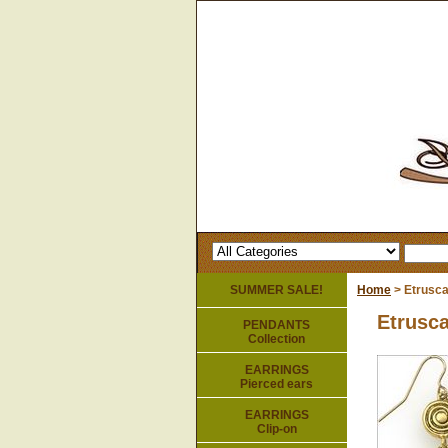
SUMMER SALE!
Home
> Etrusca
Etrusca
PENDANTS
Collection
EARRINGS
Pierced ears
EARRINGS
Clip-on