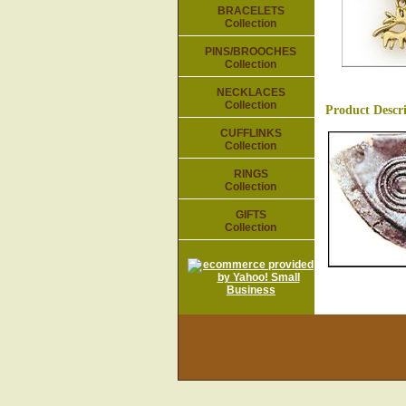
BRACELETS
Collection
PINS/BROOCHES
Collection
NECKLACES
Collection
Product Descr
CUFFLINKS
Collection
RINGS
Collection
GIFTS
Collection