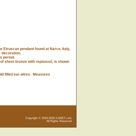
 Etruscan pendant found at Narce, Italy,
 decoration.
is period.
f sheet bronze with repoussé, is shown
d filled ear-wires. Measures
Copyright © 2019-2026 ILANET.com
All Rights Reserved