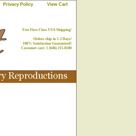
Privacy Policy
View Cart
Free First-Class USA Shipping!
Orders ship in 1-3 Days!
100% Satisfaction Guaranteed!
Customer care: 1 (646) 215-0100