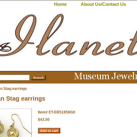
Home
About Us/Contact Us
n Stag earrings
n Stag earrings
Item#
ET-ER51859GX
$43.50