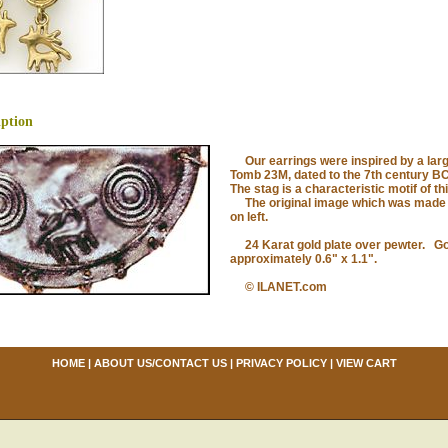
iption
Our earrings were inspired by a large
Tomb 23M, dated to the 7th century BC
The stag is a characteristic motif of th
The original image which was made o
on left.
24 Karat gold plate over pewter. Gol
approximately 0.6" x 1.1".
© ILANET.com
HOME
|
ABOUT US/CONTACT US
|
PRIVACY POLICY
|
VIEW CART