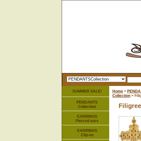
SUMMER SALE!
Home
>
PENDA
Collection
> Fil
PENDANTS
Filigre
Collection
EARRINGS
Pierced ears
EARRINGS
Clip-on