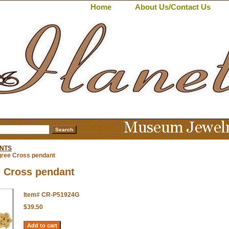
Home
About Us/Contact Us
NTS
igree Cross pendant
e Cross pendant
Item#
CR-P51924G
$39.50