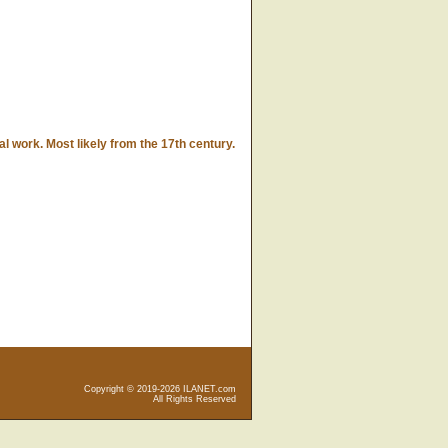
l work. Most likely from the 17th century.
Copyright © 2019-2026 ILANET.com
All Rights Reserved