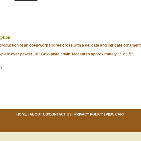
iption
oduction of an open-work filigree cross with a delicate and intricate ornamenta
late over pewter. 18" Gold-plate chain. Measures approximately 1" x 1.5".
m
HOME
|
ABOUT US/CONTACT US
|
PRIVACY POLICY
|
VIEW CART