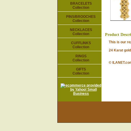
BRACELETS
Collection
PINS/BROOCHES
Collection
NECKLACES
Collection
Product Descr
This is our repr
CUFFLINKS
Collection
24 Karat gold-p
RINGS
Collection
© ILANET.co
GIFTS
Collection