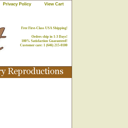
Privacy Policy
View Cart
Free First-Class USA Shipping!
Orders ship in 1-3 Days!
100% Satisfaction Guaranteed!
Customer care: 1 (646) 215-0100