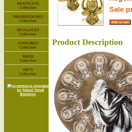
BRACELETS
Sale p
Collection
PINS/BROOCHES
Collection
NECKLACES
Collection
Product Description
CUFFLINKS
Collection
RINGS
Collection
GIFTS
Collection