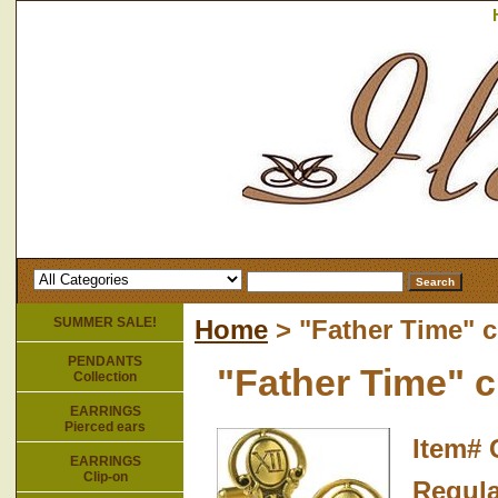
SUMMER SALE!
Home
> "Father Time" c
PENDANTS
"Father Time" c
Collection
EARRINGS
Pierced ears
Item#
EARRINGS
Clip-on
Regula