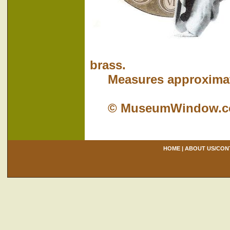
brass.
Measures approximatel
© MuseumWindow.
HOME
|
ABOUT US/CON