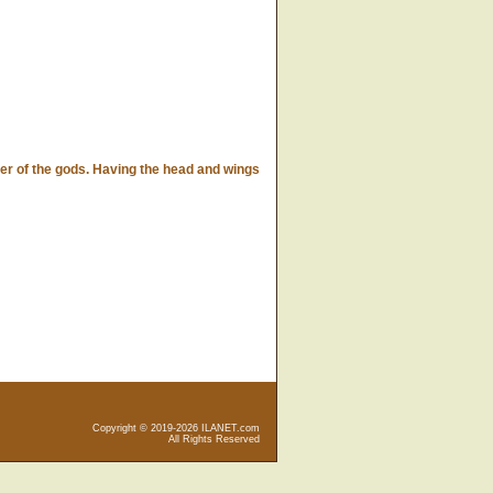
r of the gods. Having the head and wings
Copyright © 2019-2026 ILANET.com
All Rights Reserved