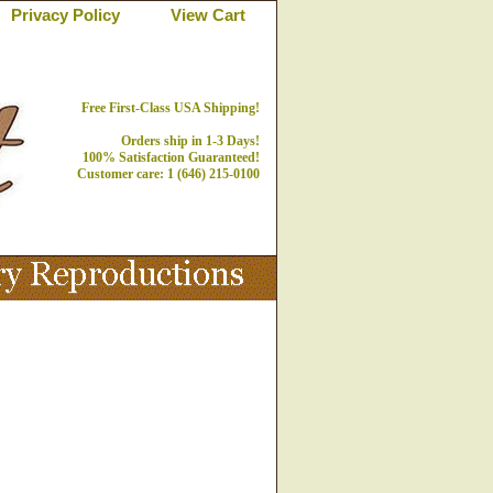
Privacy Policy
View Cart
Free First-Class USA Shipping!
Orders ship in 1-3 Days!
100% Satisfaction Guaranteed!
Customer care: 1 (646) 215-0100