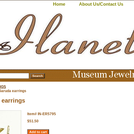
Home
About Us/Contact Us
NGS
Garuda earrings
 earrings
Item#
IN-ER5795
$51.50