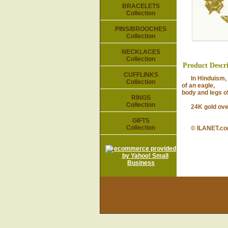
BRACELETS
Collection
PINS/BROOCHES
Collection
NECKLACES
Collection
Product Descr
CUFFLINKS
In Hinduism, Ga
Collection
of an eagle,
body and legs of
RINGS
Collection
24K gold over p
GIFTS
Collection
© ILANET.c