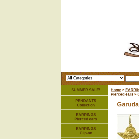
SUMMER SALE!
Home
>
EARRI
Pierced ears
> 
PENDANTS
Garuda
Collection
EARRINGS
Pierced ears
EARRINGS
Clip-on