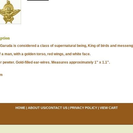
iption
ruda is considered a class of supernatural being, King of birds and messenge
 a man, with a golden torso, red wings, and white face.
ewter. Gold-filled ear-wires. Measures approximately 1" x 1.1".
om
HOME
|
ABOUT US/CONTACT US
|
PRIVACY POLICY
|
VIEW CART