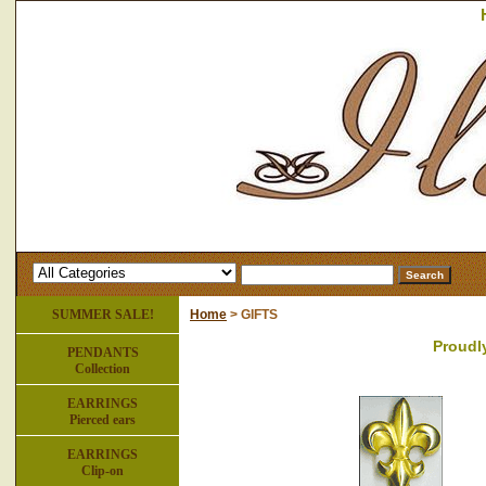
SUMMER SALE!
Home
> GIFTS
Proudl
PENDANTS
Collection
EARRINGS
Pierced ears
EARRINGS
Clip-on