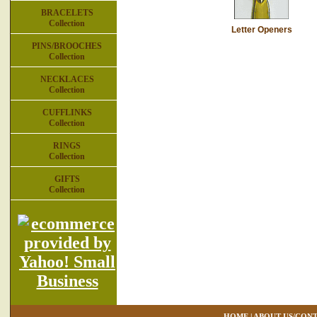
BRACELETS
Collection
Letter Openers
PINS/BROOCHES
Collection
NECKLACES
Collection
CUFFLINKS
Collection
RINGS
Collection
GIFTS
Collection
HOME
|
ABOUT US/CONT