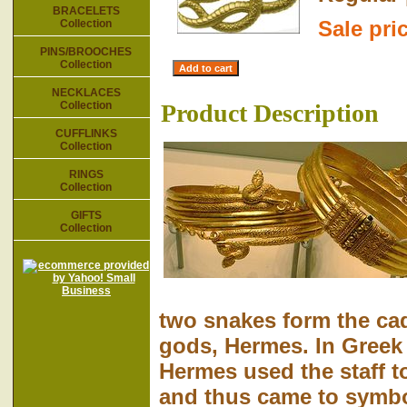
BRACELETS
Sale pri
Collection
PINS/BROOCHES
Collection
NECKLACES
Collection
Product Description
CUFFLINKS
Collection
RINGS
Collection
GIFTS
Collection
two snakes form the ca
gods, Hermes. In Gree
Hermes used the staff t
and thus came to symbo