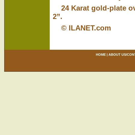
24 Karat gold-plate o
2”.
© ILANET.com
HOME
|
ABOUT US/CON