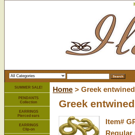
SUMMER SALE!
Home
> Greek entwined
PENDANTS
Greek entwined
Collection
EARRINGS
Pierced ears
Item#
GR
EARRINGS
Clip-on
Regular 