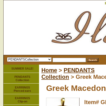
SUMMER SALE!
Home
>
PENDANTS
Collection
> Greek Mac
PENDANTS
Collection
Greek Macedon
EARRINGS
Pierced ears
EARRINGS
Item#
G
Clip-on