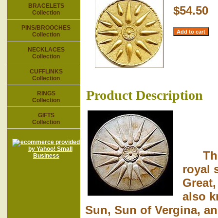
BRACELETS
$54.50
Collection
PINS/BROOCHES
Collection
NECKLACES
Collection
CUFFLINKS
Collection
Product Description
RINGS
Collection
GIFTS
Collection
This 
royal 
Great,
also 
Sun, Sun of Vergina, and