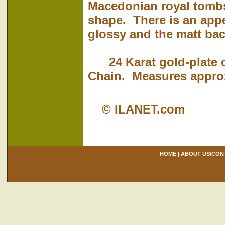
Macedonian royal tomb
shape. There is an appe
glossy and the matt ba
24 Karat gold-plate o
Chain. Measures approxi
© ILANET.com
HOME
|
ABOUT US/CON