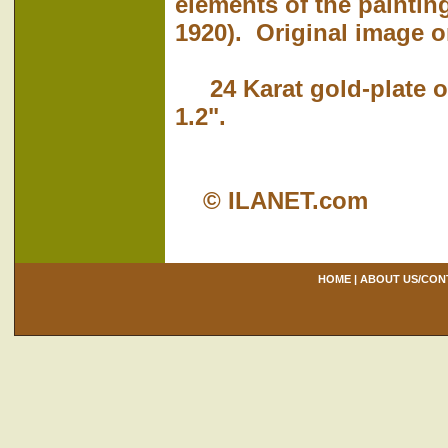
elements of the paintin
1920). Original image on
24 Karat gold-plate ov
1.2".
© ILANET.com
HOME
|
ABOUT US/CON