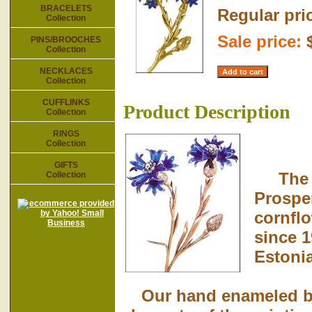
BRACELETS
Regular pri
Collection
Sale price:
PINS/BROOCHES
Collection
NECKLACES
Collection
CUFFLINKS
Product Description
Collection
RINGS
Collection
GIFTS
The me
Collection
Prospe
cornflo
since 1
Estoni
Our hand enameled broo