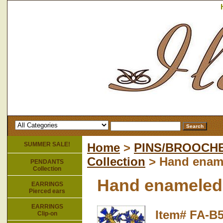
SUMMER SALE!
Home
>
PINS/BROOCH
Collection
> Hand ename
PENDANTS
Collection
Hand enameled 
EARRINGS
Pierced ears
EARRINGS
Item#
FA-B
Clip-on