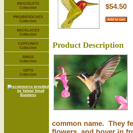
BRACELETS
$54.50
Collection
PINS/BROOCHES
Collection
NECKLACES
Collection
Product Description
CUFFLINKS
Collection
RINGS
Collection
GIFTS
Collection
common name. They feed
flowers, and hover in fr