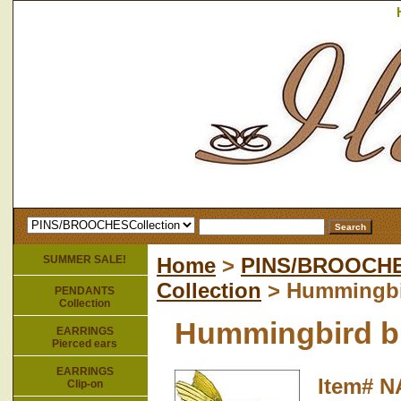
SUMMER SALE!
Home
>
PINS/BROOCH
Collection
> Hummingbi
PENDANTS
Collection
Hummingbird b
EARRINGS
Pierced ears
EARRINGS
Item#
N
Clip-on