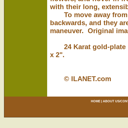
with their long, extensi
To move away from th
backwards, and they are
maneuver. Original imag
24 Karat gold-plate o
x 2".
© ILANET.com
HOME
|
ABOUT US/CON