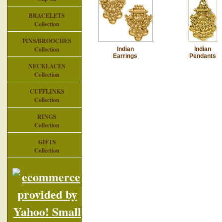
BRACELETS
Collection
PINS/BROOCHES
Collection
Indian
Indian
Earrings
Pendants
NECKLACES
Collection
CUFFLINKS
Collection
RINGS
Collection
GIFTS
Collection