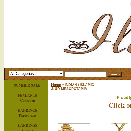
SUMMER SALE!
Home
> INDIAN / ISLAMIC
& UR-MESOPOTAMIA
PENDANTS
Proudl
Collection
Click o
EARRINGS
Pierced ears
EARRINGS
Clip-on