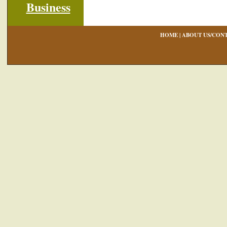
HOME
|
ABOUT US/CONT