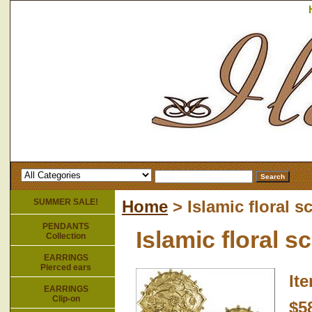
SUMMER SALE!
Home
> Islamic floral s
PENDANTS
Islamic floral s
Collection
EARRINGS
Pierced ears
It
EARRINGS
Clip-on
$5