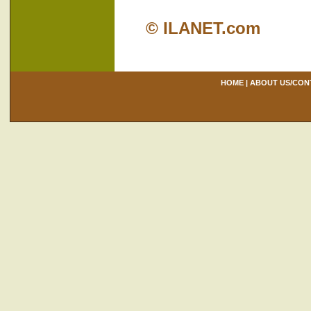
© ILANET.com
HOME
|
ABOUT US/CON