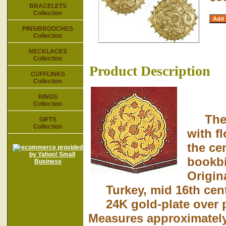
BRACELETS
Collection
PINS/BROOCHES
Collection
NECKLACES
Collection
Product Description
CUFFLINKS
Collection
RINGS
Collection
The or
GIFTS
Collection
with f
the ce
bookbi
Origin
Turkey, mid 16th cent
24K gold-plate over p
Measures approximately 