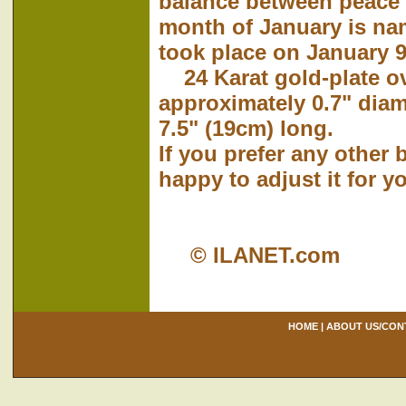
balance between peace
month of January is nam
took place on January 9
24 Karat gold-plate o
approximately 0.7" dia
7.5" (19cm) long.
If you prefer any other 
happy to adjust it for y
© ILANET.com
HOME
|
ABOUT US/CON