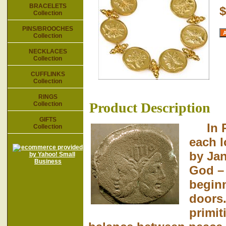
BRACELETS
$
Collection
PINS/BROOCHES
Collection
NECKLACES
Collection
CUFFLINKS
Collection
RINGS
Product Description
Collection
GIFTS
In Ro
Collection
each l
by Ja
God – 
beginn
doors.
primit