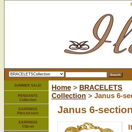
SUMMER SALE!
Home
>
BRACELETS
Collection
> Janus 6-sec
PENDANTS
Collection
Janus 6-section
EARRINGS
Pierced ears
EARRINGS
Clip-on