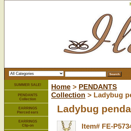
SUMMER SALE!
Home
>
PENDANTS
Collection
> Ladybug pe
PENDANTS
Collection
Ladybug pendan
EARRINGS
Pierced ears
EARRINGS
Item#
FE-P573
Clip-on