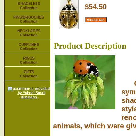
BRACELETS
$54.50
Collection
PINS/BROOCHES
Collection
NECKLACES
Collection
Product Description
CUFFLINKS
Collection
RINGS
Collection
GIFTS
Collection
Our
symb
shad
styl
reno
animals, which were giv