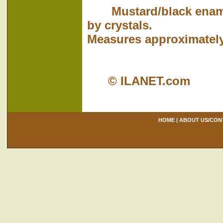
Mustard/black enamele
by crystals.
Measures approximately 
© ILANET.com
HOME
|
ABOUT US/CON