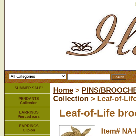
SUMMER SALE!
Home
>
PINS/BROOCH
Collection
> Leaf-of-Lif
PENDANTS
Collection
Leaf-of-Life br
EARRINGS
Pierced ears
EARRINGS
Item#
NA-
Clip-on