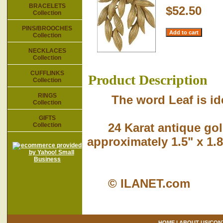
BRACELETS
$52.50
Collection
PINS/BROOCHES
Collection
NECKLACES
Collection
CUFFLINKS
Product Description
Collection
RINGS
The word Leaf is identi
Collection
GIFTS
24 Karat antique gold
Collection
approximately 1.5" x 1.8
© ILANET.com
HOME
|
ABOUT US/CON