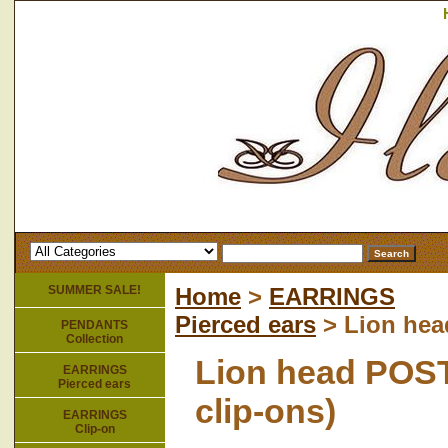
SUMMER SALE!
Home
>
EARRINGS
Pierced ears
> Lion head
PENDANTS
Collection
Lion head POST 
EARRINGS
Pierced ears
clip-ons)
EARRINGS
Clip-on