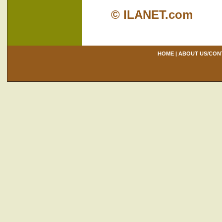
© ILANET.com
HOME
|
ABOUT US/CON