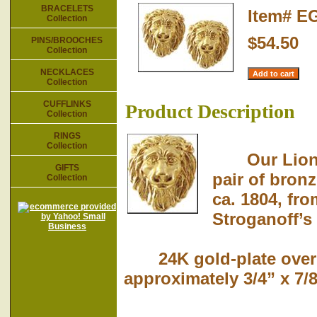
BRACELETS
Item#
E
Collection
$54.50
PINS/BROOCHES
Collection
NECKLACES
Collection
CUFFLINKS
Product Description
Collection
RINGS
Collection
Our Lion-he
GIFTS
pair of bron
Collection
ca. 1804, fro
Stroganoff’s 
24K gold-plate over p
approximately 3/4” x 7/8