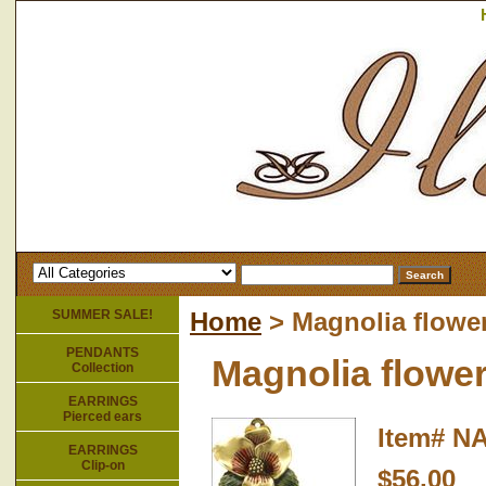
SUMMER SALE!
Home
> Magnolia flowe
PENDANTS
Magnolia flowe
Collection
EARRINGS
Pierced ears
Item#
NA
EARRINGS
Clip-on
$56.00