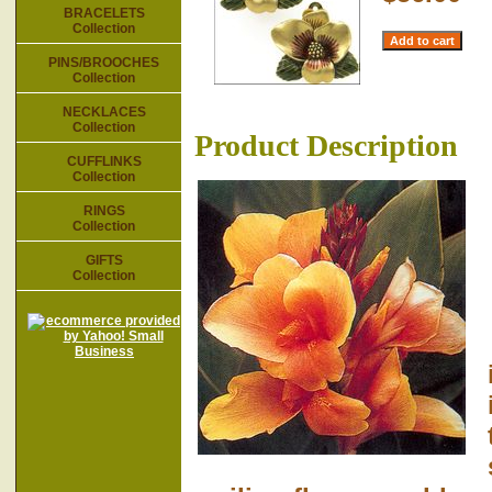
BRACELETS
Collection
PINS/BROOCHES
Collection
NECKLACES
Collection
Product Description
CUFFLINKS
Collection
RINGS
Collection
GIFTS
Collection