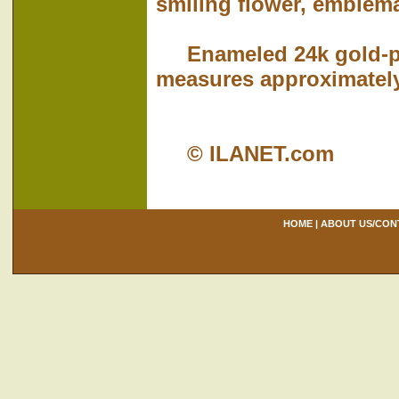
smiling flower, emblema
Enameled 24k gold-pla
measures approximately
© ILANET.com
HOME
|
ABOUT US/CON