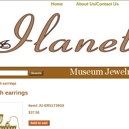
Home
About Us/Contact Us
 earrings
h earrings
Item#
JU-ER51739GX
$37.50