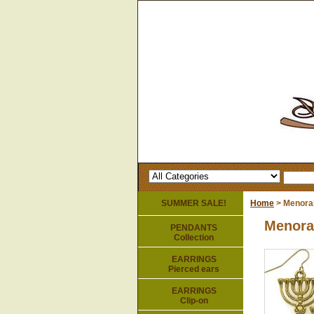
SUMMER SALE!
Home
> Menorah
Menora
PENDANTS
Collection
EARRINGS
Pierced ears
EARRINGS
Clip-on