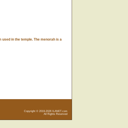
 used in the temple. The menorah is a
Copyright © 2019-2026 ILANET.com
All Rights Reserved