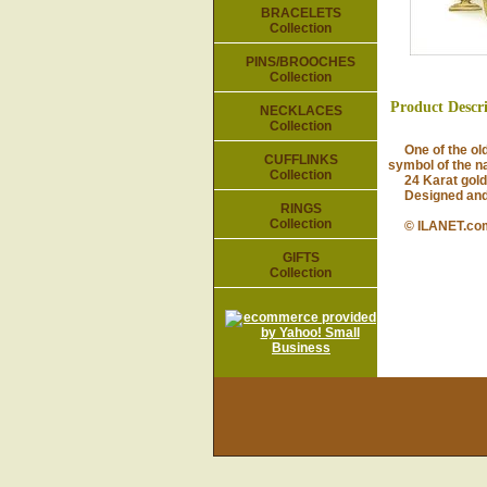
BRACELETS
Collection
PINS/BROOCHES
Collection
Product Descr
NECKLACES
Collection
One of the olde
CUFFLINKS
symbol of the na
Collection
24 Karat gold-p
Designed and m
RINGS
Collection
© ILANET.co
GIFTS
Collection