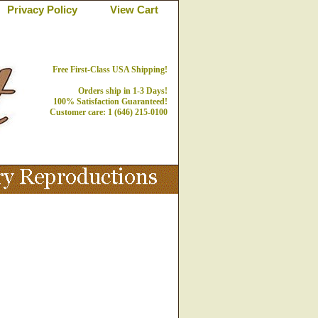
Privacy Policy
View Cart
Free First-Class USA Shipping!
Orders ship in 1-3 Days!
100% Satisfaction Guaranteed!
Customer care: 1 (646) 215-0100