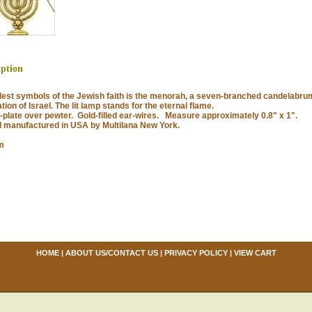
iption
st symbols of the Jewish faith is the menorah, a seven-branched candelabrum
tion of Israel. The lit lamp stands for the eternal flame.
late over pewter. Gold-filled ear-wires. Measure approximately 0.8" x 1".
anufactured in USA by Multilana New York.
m
HOME
|
ABOUT US/CONTACT US
|
PRIVACY POLICY
|
VIEW CART