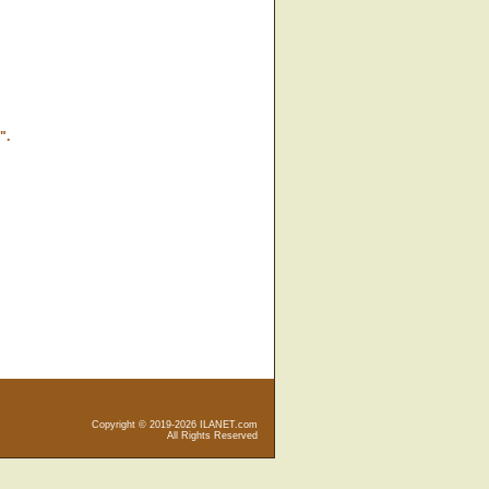
".
Copyright © 2019-2026 ILANET.com
All Rights Reserved