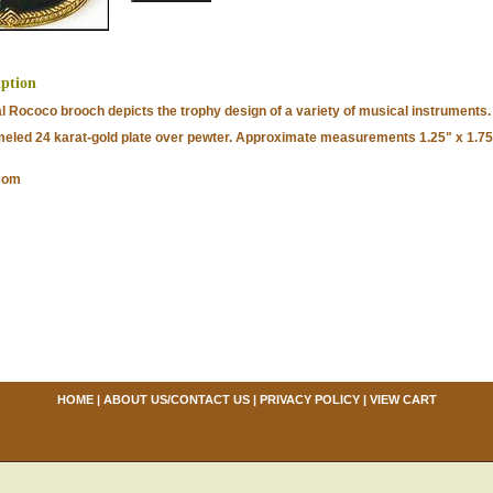
iption
al Rococo brooch depicts the trophy design of a variety of musical instruments.
eled 24 karat-gold plate over pewter. Approximate measurements 1.25" x 1.75
com
HOME
|
ABOUT US/CONTACT US
|
PRIVACY POLICY
|
VIEW CART