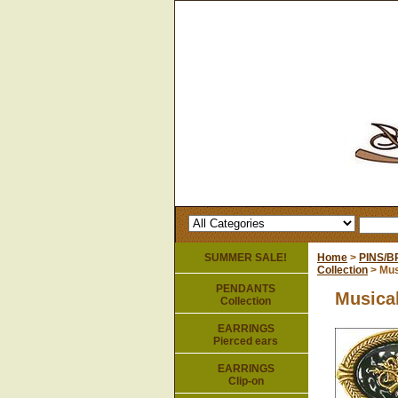
SUMMER SALE!
Home
>
PINS/
Collection
> Mus
PENDANTS
Musical
Collection
EARRINGS
Pierced ears
EARRINGS
Clip-on