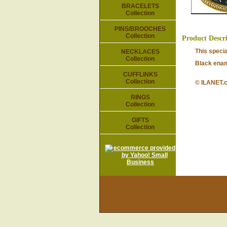
BRACELETS
Collection
PINS/BROOCHES
Collection
Product Descr
This speci
NECKLACES
Collection
Black enam
CUFFLINKS
Collection
© ILANET.
RINGS
Collection
GIFTS
Collection