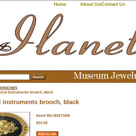
Home
About Us/Contact Us
BROOCHES
ical Instruments brooch, black
 Instruments brooch, black
Item#
MU-B5675BK
$54.50