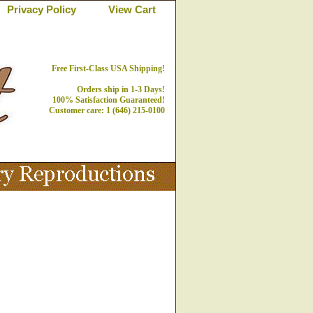
Privacy Policy
View Cart
Free First-Class USA Shipping!
Orders ship in 1-3 Days!
100% Satisfaction Guaranteed!
Customer care: 1 (646) 215-0100