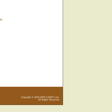
s.
Copyright © 2019-2026 ILANET.com
All Rights Reserved