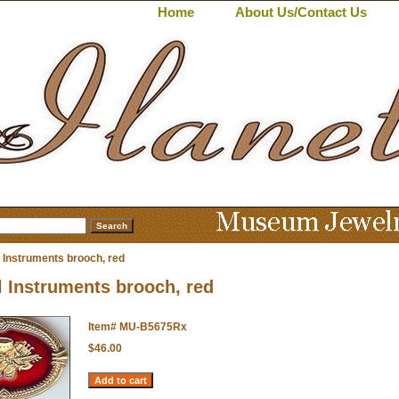
Home
About Us/Contact Us
 Instruments brooch, red
 Instruments brooch, red
Item#
MU-B5675Rx
$46.00