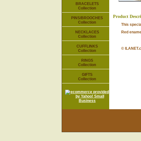
BRACELETS
Collection
Product Descr
PINS/BROOCHES
Collection
This speci
NECKLACES
Red enamel
Collection
CUFFLINKS
© ILANET.
Collection
RINGS
Collection
GIFTS
Collection