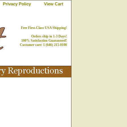
Privacy Policy
View Cart
Free First-Class USA Shipping!
Orders ship in 1-3 Days!
100% Satisfaction Guaranteed!
Customer care: 1 (646) 215-0100