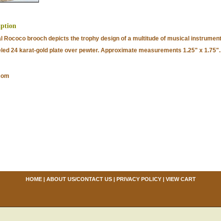
iption
al Rococo brooch depicts the trophy design of a multitude of musical instrument
ed 24 karat-gold plate over pewter. Approximate measurements 1.25" x 1.75".
com
HOME
|
ABOUT US/CONTACT US
|
PRIVACY POLICY
|
VIEW CART