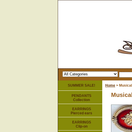
SUMMER SALE!
Home
> Musical
Musical
PENDANTS
Collection
EARRINGS
Pierced ears
EARRINGS
Clip-on