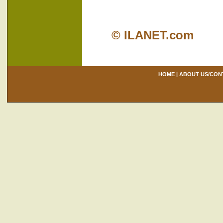
© ILANET.com
HOME
|
ABOUT US/CON