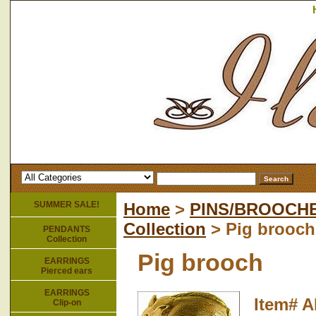
SUMMER SALE!
Home
>
PINS/BROOCH
Collection
> Pig brooch
PENDANTS
Collection
Pig brooch
EARRINGS
Pierced ears
EARRINGS
Item#
A
Clip-on