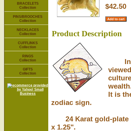
BRACELETS
$42.50
Collection
PINS/BROOCHES
Collection
NECKLACES
Product Description
Collection
CUFFLINKS
Collection
RINGS
In bib
Collection
viewed
GIFTS
Collection
culture
wealth
It is t
zodiac sign.
24 Karat gold-plate o
x 1.25".