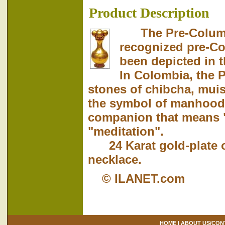
Product Description
The Pre-Columbi
recognized pre-Co
been depicted in t
In Colombia, the 
stones of chibcha, mui
the symbol of manhood.
companion that means 
"meditation".
24 Karat gold-plate ov
necklace.
© ILANET.com
HOME
|
ABOUT US/CON