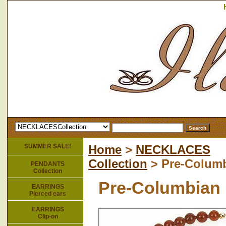
SUMMER SALE!
Home
>
NECKLACES
Collection
> Pre-Columb
PENDANTS
Collection
Pre-Columbian 
EARRINGS
Pierced ears
EARRINGS
Clip-on