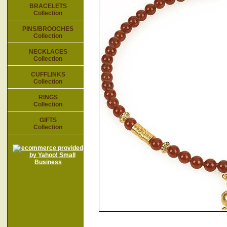
BRACELETS
Collection
PINS/BROOCHES
Collection
NECKLACES
Collection
CUFFLINKS
Collection
RINGS
Collection
GIFTS
Collection