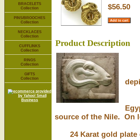
BRACELETS
$56.50
Collection
PINS/BROOCHES
Collection
NECKLACES
Collection
Product Description
CUFFLINKS
Collection
RINGS
Collection
The
GIFTS
Collection
depi
Khn
Egyp
source of the Nile. On l
24 Karat gold plate o