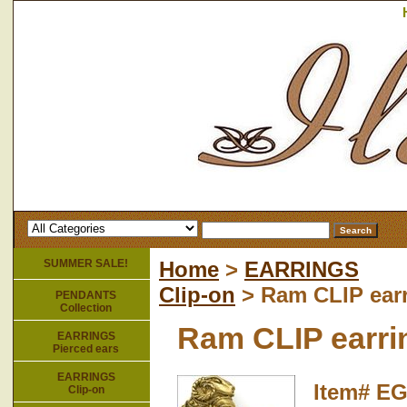
SUMMER SALE!
Home
>
EARRINGS
Clip-on
> Ram CLIP ear
PENDANTS
Collection
Ram CLIP earri
EARRINGS
Pierced ears
EARRINGS
Item#
EG
Clip-on