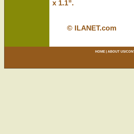
x 1.1”.
© ILANET.com
HOME
|
ABOUT US/CON