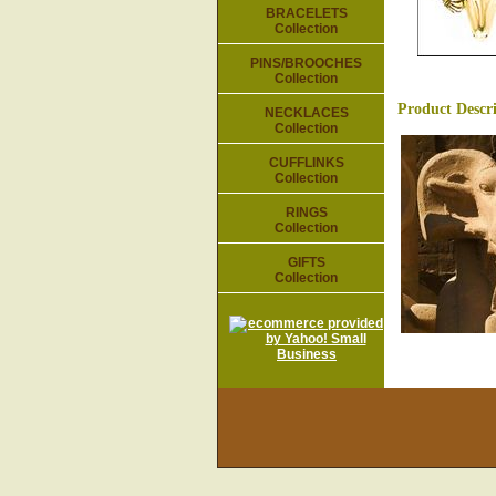
BRACELETS
Collection
PINS/BROOCHES
Collection
Product Descr
NECKLACES
Collection
CUFFLINKS
Collection
RINGS
Collection
GIFTS
Collection