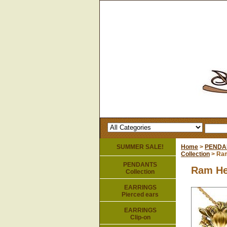
SUMMER SALE!
Home
>
PENDA
Collection
> Ram
PENDANTS
Ram He
Collection
EARRINGS
Pierced ears
EARRINGS
Clip-on