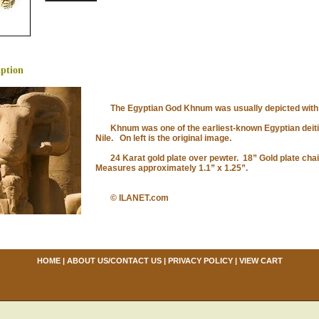
iption
The Egyptian God Khnum was usually depicted with t
Khnum was one of the earliest-known Egyptian deities,
Nile. On left is the original image.
24 Karat gold plate over pewter. 18” Gold plate chai
Measures approximately 1.1” x 1.25”.
© ILANET.com
HOME
|
ABOUT US/CONTACT US
|
PRIVACY POLICY
|
VIEW CART