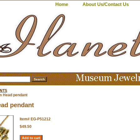
Home
About Us/Contact Us
NTS
 Head pendant
ad pendant
Item#
EG-P51212
$49.50