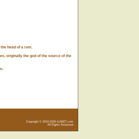
he head of a ram.
 originally the god of the source of the
n.
Copyright © 2019-2026 ILANET.com
All Rights Reserved