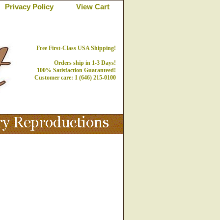
Privacy Policy
View Cart
Free First-Class USA Shipping!
Orders ship in 1-3 Days!
100% Satisfaction Guaranteed!
Customer care: 1 (646) 215-0100