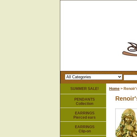
SUMMER SALE!
Home
> Renoir'
Renoir'
PENDANTS
Collection
EARRINGS
Pierced ears
EARRINGS
Clip-on