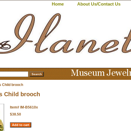
Home
About Us/Contact Us
s Child brooch
s Child brooch
Item#
IM-B5610x
$38.50