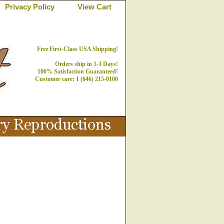
Privacy Policy
View Cart
Free First-Class USA Shipping!
Orders ship in 1-3 Days!
100% Satisfaction Guaranteed!
Customer care: 1 (646) 215-0100