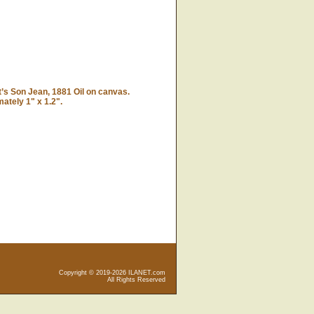
’s Son Jean, 1881 Oil on canvas.
tely 1" x 1.2".
Copyright © 2019-2026 ILANET.com
All Rights Reserved