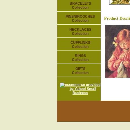
BRACELETS
Collection
PINS/BROOCHES
Product Descr
Collection
NECKLACES
Collection
CUFFLINKS
Collection
RINGS
Collection
GIFTS
Collection