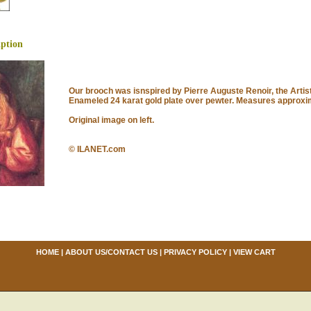
iption
Our brooch was isnspired by Pierre Auguste Renoir, the Artist
Enameled 24 karat gold plate over pewter. Measures approxima
Original image on left.
© ILANET.com
HOME
|
ABOUT US/CONTACT US
|
PRIVACY POLICY
|
VIEW CART