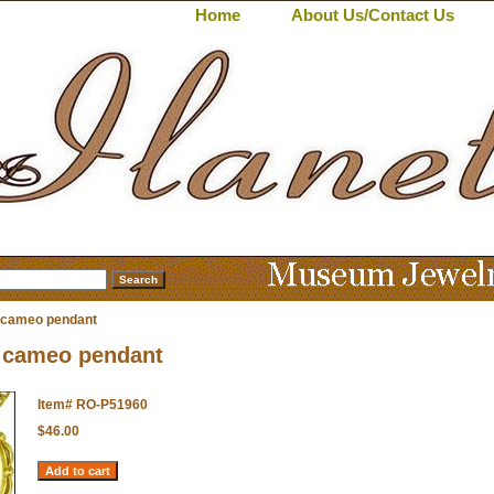
Home
About Us/Contact Us
cameo pendant
cameo pendant
Item#
RO-P51960
$46.00