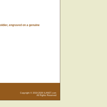
dier, engraved on a genuine
Copyright © 2019-2026 ILANET.com
All Rights Reserved