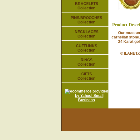
BRACELETS
Collection
PINS/BROOCHES
Collection
Product Descr
NECKLACES
Our museum rep
Collection
carnelian stone.
24 Karat gold-p
CUFFLINKS
Collection
© ILANET.
RINGS
Collection
GIFTS
Collection