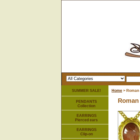
SUMMER SALE!
Home
> Roman 
Roman 
PENDANTS
Collection
EARRINGS
Pierced ears
EARRINGS
Clip-on