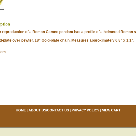
iption
roduction of a Roman Cameo pendant has a profile of a helmeted Roman sol
late over pewter. 18" Gold-plate chain. Measures approximately 0.8" x 1.1".
com
HOME
|
ABOUT US/CONTACT US
|
PRIVACY POLICY
|
VIEW CART