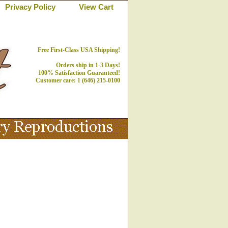
Privacy Policy
View Cart
Free First-Class USA Shipping!
Orders ship in 1-3 Days!
100% Satisfaction Guaranteed!
Customer care: 1 (646) 215-0100