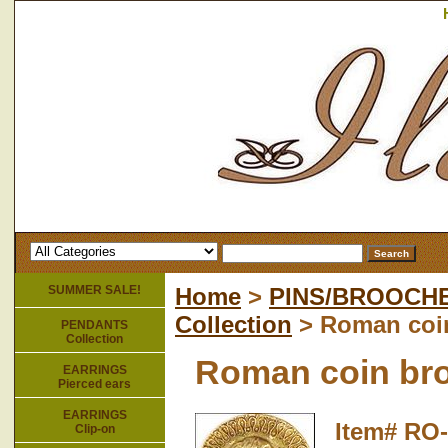
SUMMER SALE!
Home
>
PINS/BROOCH
Collection
> Roman coi
PENDANTS
Collection
Roman coin br
EARRINGS
Pierced ears
EARRINGS
Item#
RO-
Clip-on