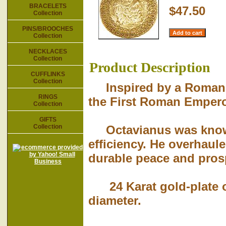
BRACELETS
$47.50
Collection
PINS/BROOCHES
Collection
NECKLACES
Collection
Product Description
CUFFLINKS
Collection
Inspired by a Roman co
RINGS
the First Roman Empero
Collection
GIFTS
Collection
Octavianus was known f
efficiency. He overhaul
durable peace and pros
24 Karat gold-plate ov
diameter.