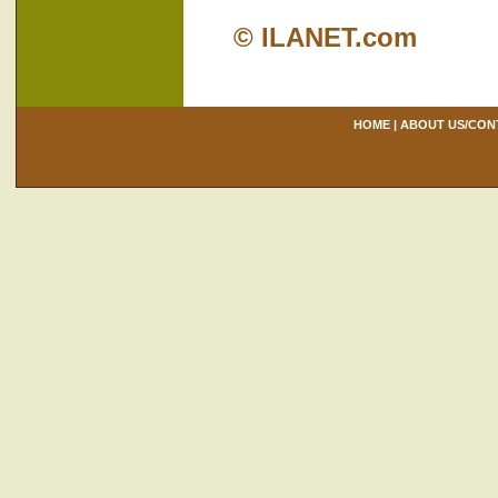
© ILANET.com
HOME
|
ABOUT US/CON