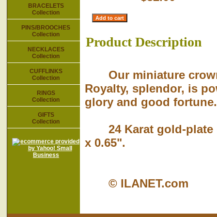
BRACELETS
Collection
PINS/BROOCHES
Collection
Product Description
NECKLACES
Collection
CUFFLINKS
Our miniature crown m
Collection
Royalty, splendor, is pow
RINGS
glory and good fortune.
Collection
GIFTS
Collection
24 Karat gold-plate o
x 0.65".
© ILANET.com