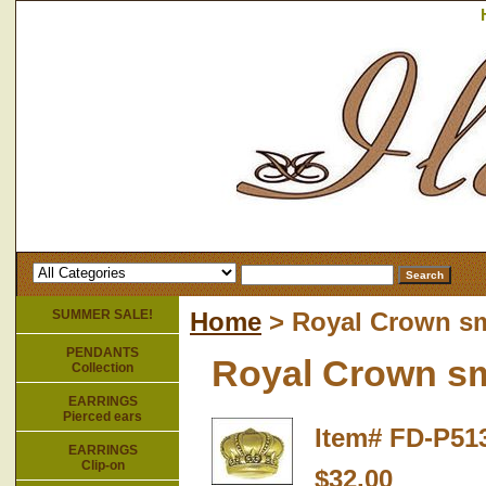
SUMMER SALE!
Home
> Royal Crown sm
PENDANTS
Royal Crown sm
Collection
EARRINGS
Pierced ears
Item#
FD-P51
EARRINGS
Clip-on
$32.00