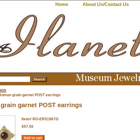
Home
About Us/Contact Us
NGS
Roman grain garnet POST earrings
grain garnet POST earrings
Item#
RO-ER51967G
$57.50