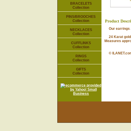
BRACELETS
Collection
PINS/BROOCHES
Collection
Product Descr
Our earrings ar
NECKLACES
Collection
24 Karat gold-p
Measures approx
CUFFLINKS
Collection
© ILANET.co
RINGS
Collection
GIFTS
Collection