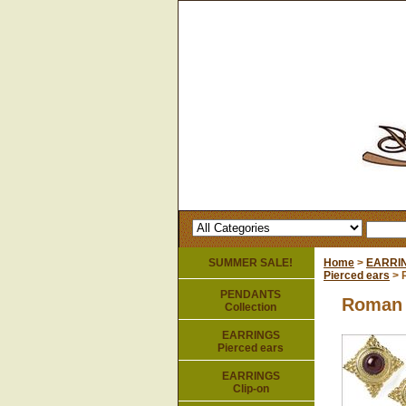
SUMMER SALE!
Home
>
EARRI
Pierced ears
> 
PENDANTS
Roman 
Collection
EARRINGS
Pierced ears
EARRINGS
Clip-on