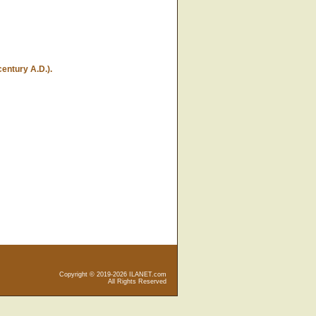
entury A.D.).
Copyright © 2019-2026 ILANET.com
All Rights Reserved