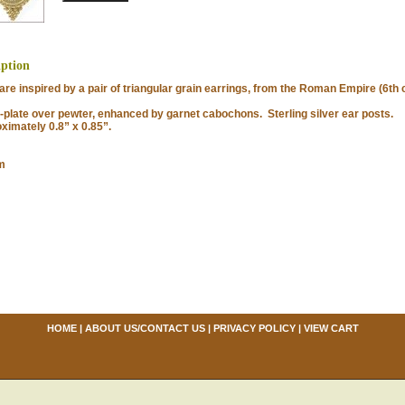
iption
e inspired by a pair of triangular grain earrings, from the Roman Empire (6th c
late over pewter, enhanced by garnet cabochons. Sterling silver ear posts.
imately 0.8” x 0.85”.
m
HOME
|
ABOUT US/CONTACT US
|
PRIVACY POLICY
|
VIEW CART