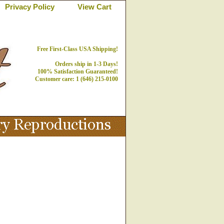
Privacy Policy
View Cart
Free First-Class USA Shipping!
Orders ship in 1-3 Days!
100% Satisfaction Guaranteed!
Customer care: 1 (646) 215-0100