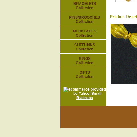
BRACELETS
Collection
Product Descr
PINS/BROOCHES
Collection
NECKLACES
Collection
CUFFLINKS
Collection
RINGS
Collection
GIFTS
Collection