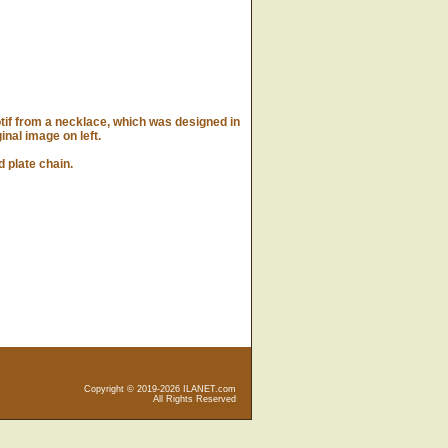
if from a necklace, which was designed in
ginal image on left.
 plate chain.
Copyright © 2019-2026 ILANET.com
All Rights Reserved