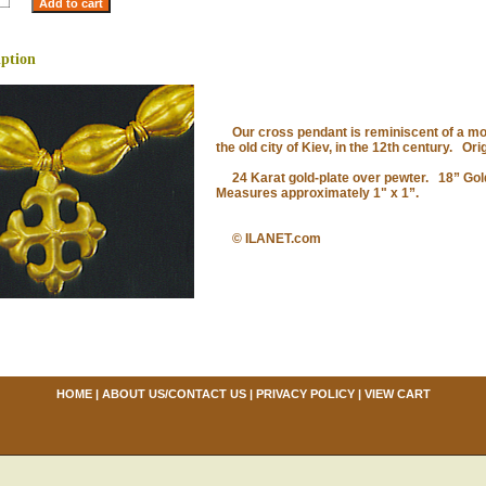
iption
Our cross pendant is reminiscent of a mot
the old city of Kiev, in the 12th century. Ori
24 Karat gold-plate over pewter. 18” Gold
Measures approximately 1" x 1”.
© ILANET.com
HOME
|
ABOUT US/CONTACT US
|
PRIVACY POLICY
|
VIEW CART