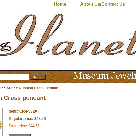
Home
About Us/Contact Us
R SALE!
> Russian Cross pendant
n Cross pendant
Item#
CR-P5320
Regular price: $48.50
Sale price:
$44.50