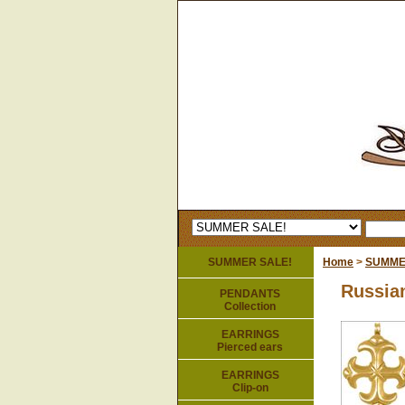
SUMMER SALE!
Home
>
SUMME
Russia
PENDANTS
Collection
EARRINGS
Pierced ears
EARRINGS
Clip-on