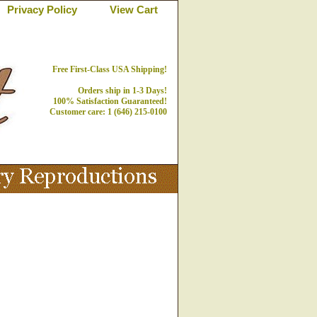
Privacy Policy
View Cart
Free First-Class USA Shipping!
Orders ship in 1-3 Days!
100% Satisfaction Guaranteed!
Customer care: 1 (646) 215-0100