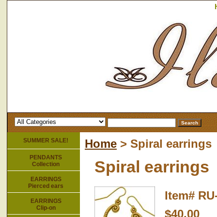
SUMMER SALE!
Home
> Spiral earrings
PENDANTS
Spiral earrings
Collection
EARRINGS
Pierced ears
Item#
RU
EARRINGS
Clip-on
$40.00