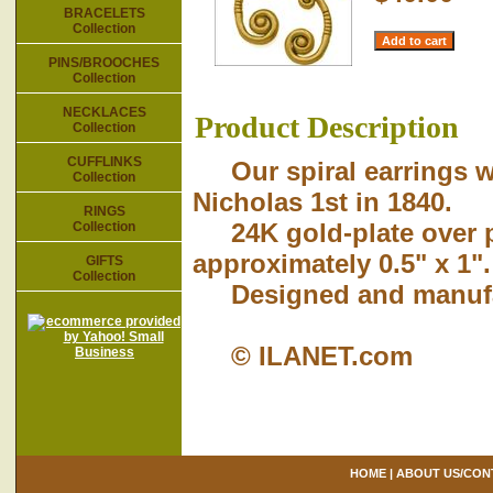
BRACELETS
Collection
PINS/BROOCHES
Collection
NECKLACES
Product Description
Collection
CUFFLINKS
Our spiral earrings we
Collection
Nicholas 1st in 1840.
RINGS
24K gold-plate over pe
Collection
approximately 0.5" x 1".
GIFTS
Collection
Designed and manufact
© ILANET.com
HOME
|
ABOUT US/CON