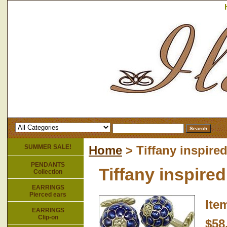
SUMMER SALE!
Home
> Tiffany inspired
PENDANTS
Tiffany inspired
Collection
EARRINGS
Pierced ears
Ite
EARRINGS
Clip-on
$58