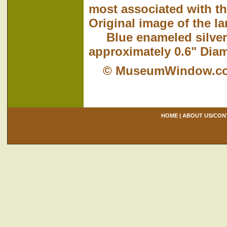
most associated with t
Original image of the l
Blue enameled silver-p
approximately 0.6" Diam
© MuseumWindow.c
HOME
|
ABOUT US/CON