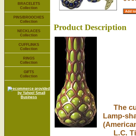
BRACELETS
Collection
PINS/BROOCHES
Collection
Product Description
NECKLACES
Collection
CUFFLINKS
Collection
RINGS
Collection
GIFTS
Collection
The cuff
Lamp-sha
(American
L.C. Tiff