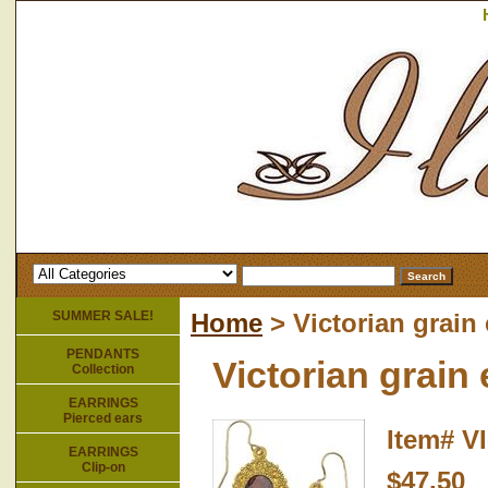
SUMMER SALE!
Home
> Victorian grain
PENDANTS
Victorian grain
Collection
EARRINGS
Pierced ears
Item#
V
EARRINGS
Clip-on
$47.50