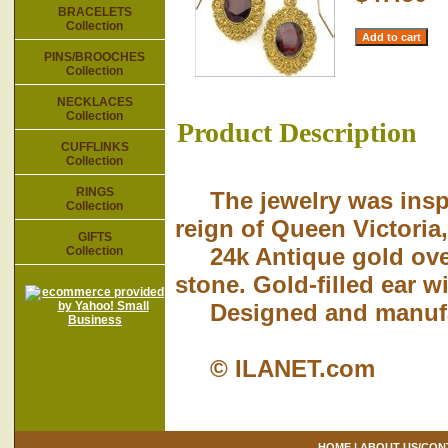
BRACELETS
Collection
PINS/BROOCHES
Collection
NECKLACES
Collection
Product Description
CUFFLINKS
Collection
RINGS
The jewelry was inspir
Collection
reign of Queen Victoria,
GIFTS
24k Antique gold over
Collection
stone. Gold-filled ear w
Designed and manufact
© ILANET.com
HOME
|
ABOUT US/CON