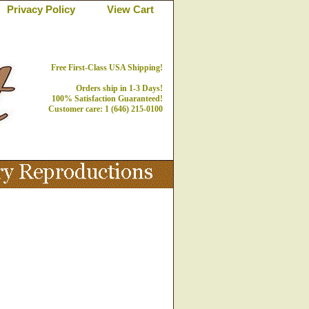
Privacy Policy
View Cart
Free First-Class USA Shipping!
Orders ship in 1-3 Days!
100% Satisfaction Guaranteed!
Customer care: 1 (646) 215-0100