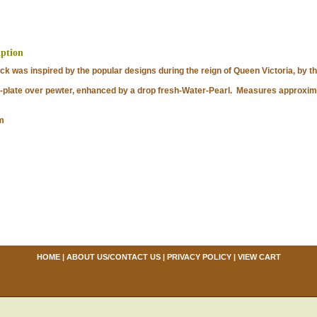
iption
k was inspired by the popular designs during the reign of Queen Victoria, by th
late over pewter, enhanced by a drop fresh-Water-Pearl. Measures approximat
m
HOME
|
ABOUT US/CONTACT US
|
PRIVACY POLICY
|
VIEW CART