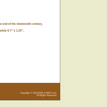
e end of the nineteenth century.
ely 0.7" x 1.25".
Copyright © 2019-2026 ILANET.com
All Rights Reserved