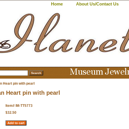
Home
About Us/Contact Us
n Heart pin with pearl
an Heart pin with pearl
Item#
IM-TT5773
$32.50