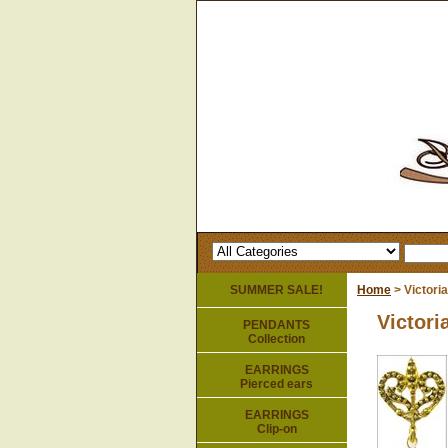
SUMMER SALE!
Home
> Victoria
Victori
PENDANTS
Collection
EARRINGS
Pierced ears
EARRINGS
Clip-on