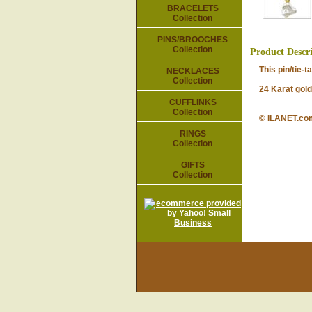
BRACELETS
Collection
PINS/BROOCHES
Collection
Product Descr
This pin/tie-tac
NECKLACES
Collection
24 Karat gold-p
CUFFLINKS
Collection
© ILANET.co
RINGS
Collection
GIFTS
Collection