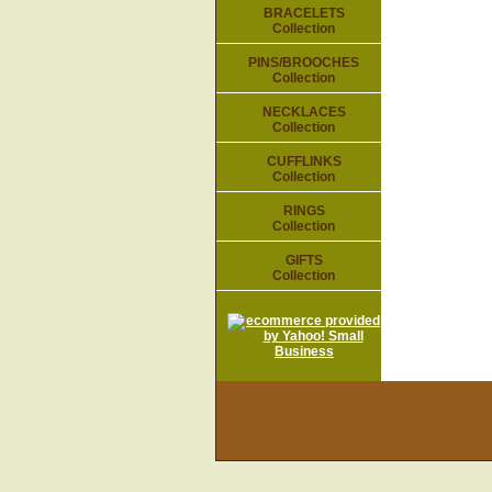
BRACELETS
Collection
PINS/BROOCHES
Collection
NECKLACES
Collection
CUFFLINKS
Collection
RINGS
Collection
GIFTS
Collection