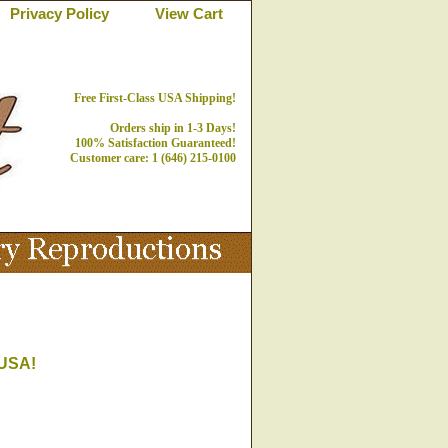
Privacy Policy
View Cart
Free First-Class USA Shipping!
Orders ship in 1-3 Days!
100% Satisfaction Guaranteed!
Customer care: 1 (646) 215-0100
 USA!