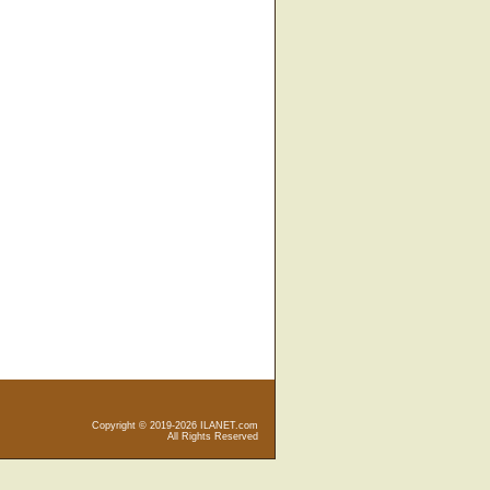
Copyright © 2019-2026 ILANET.com
All Rights Reserved