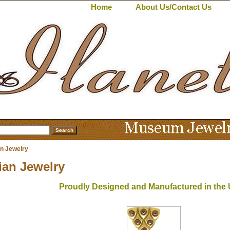
Home
About Us/Contact Us
an Jewelry
ian Jewelry
Proudly Designed and Manufactured in the