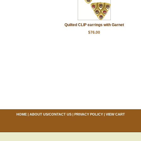
Quilted CLIP earrings with Garnet
$76.00
HOME
|
ABOUT US/CONTACT US
|
PRIVACY POLICY
|
VIEW CART