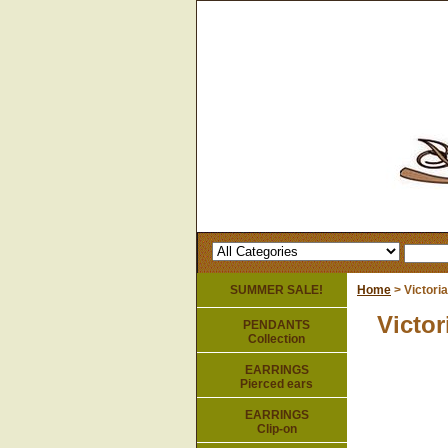
SUMMER SALE!
Home
> Victori
Victor
PENDANTS
Collection
EARRINGS
Pierced ears
EARRINGS
Clip-on