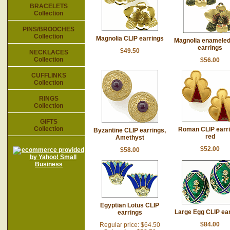
BRACELETS
Collection
PINS/BROOCHES
Collection
Magnolia CLIP earrings
Magnolia enameled
earrings
$49.50
NECKLACES
Collection
$56.00
CUFFLINKS
Collection
RINGS
Collection
GIFTS
Collection
Roman CLIP earri
Byzantine CLIP earrings,
red
Amethyst
$52.00
$58.00
Egyptian Lotus CLIP
Large Egg CLIP ea
earrings
$84.00
Regular price: $64.50