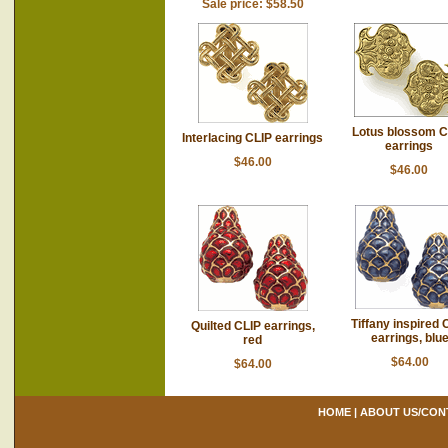
Sale price: $58.50
Lotus blossom C
Interlacing CLIP earrings
earrings
$46.00
$46.00
Tiffany inspired 
Quilted CLIP earrings,
earrings, blu
red
$64.00
$64.00
HOME
|
ABOUT US/CON