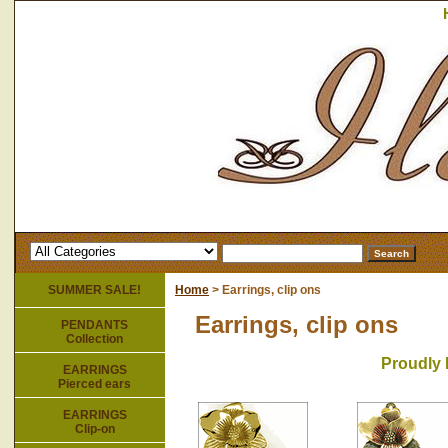
SUMMER SALE!
Home
> Earrings, clip ons
Earrings, clip ons
PENDANTS
Collection
Proudly 
EARRINGS
Pierced ears
EARRINGS
Clip-on