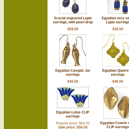
Scarab engraved Lapis
Egyptian very sm
earrings, with pearl drop
Lapis earring
$58.50
$36.50
Egyptian Canopic Jar
Egyptian Quatref
earrings
earrings
$40.50
$46.50
Egyptian Lotus CLIP
earrings
Egyptian Cowrie s
Regular price: $64.50
CLIP earrings
Sale price: $58.50