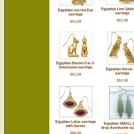
Egyptian Lion Sphi
Egyptian sacred Eye
earrings
earrings
$51.50
$51.50
Egyptian Bastet-Cat 3-
Dimension earrings
Egyptian Horus 
earrings
$51.50
$51.50
Egyptian Lotus earrings
Egyptian SMALL t
with Garnet
drop Aventurine ea
$66.50