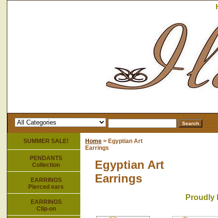
SUMMER SALE!
Home
> Egyptian Art
Earrings
PENDANTS
Egyptian Art
Collection
Earrings
EARRINGS
Pierced ears
Proudly 
EARRINGS
Clip-on