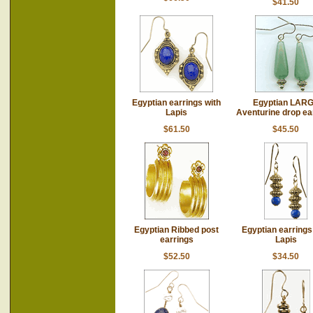
$41.50
Egyptian earrings with
Egyptian LAR
Lapis
Aventurine drop ea
$61.50
$45.50
Egyptian Ribbed post
Egyptian earrings
earrings
Lapis
$52.50
$34.50