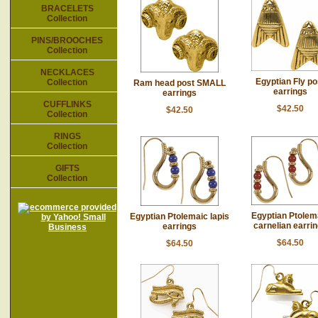
BRACELETS
Collection
PINS/BROOCHES
Collection
NECKLACES
Egyptian Fly po
Collection
Ram head post SMALL
earrings
earrings
CUFFLINKS
$42.50
$42.50
Collection
RINGS
Collection
GIFTS
Collection
Egyptian Ptolem
Egyptian Ptolemaic lapis
carnelian earri
earrings
$64.50
$64.50